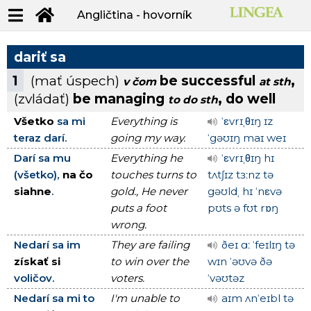
Angličtina - hovorník
dariť sa
1
(mať úspech)
be successful
,
v čom
at sth
(zvládať)
be managing
, do well
to do sth
Všetko
sa mi
Everything is
ˈεvrɪˌθɪŋ ɪz
teraz darí.
going my way.
ˈgəʊɪŋ maɪ weɪ
Darí sa mu
Everything he
ˈεvrɪˌθɪŋ hɪ
(všetko),
na čo
touches turns to
tʌtʃɪz tɜːnz tə
siahne
.
gold., He never
gəʊldˌ hɪ ˈnεvə
puts a foot
pʊts ə fʊt rɒŋ
wrong.
Nedarí sa im
They are failing
ðeɪ ɑː ˈfeɪlɪŋ tə
získať si
to win over the
wɪn ˈəʊvə ðə
voličov.
voters.
ˈvəʊtəz
Nedarí sa mi to
I'm unable to
aɪm ʌnˈeɪbl tə