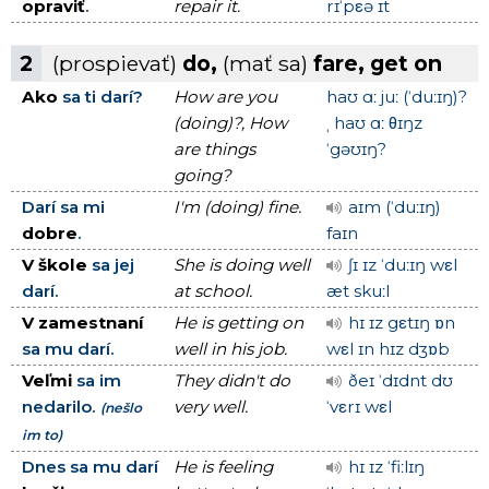
opraviť
.
repair it.
rɪˈpεə ɪt
2
(prospievať)
do,
(mať sa)
fare, get on
Ako
sa ti darí?
How are you
haʊ ɑː juː (ˈduːɪŋ)?
(doing)?, How
ˌ haʊ ɑː θɪŋz
are things
ˈgəʊɪŋ?
going?
Darí sa mi
I'm (doing) fine.
aɪm (ˈduːɪŋ)
dobre
.
faɪn
V škole
sa jej
She is doing well
ʃɪ ɪz ˈduːɪŋ wεl
darí.
at school.
æt skuːl
V zamestnaní
He is getting on
hɪ ɪz gεtɪŋ ɒn
sa mu darí.
well in his job.
wεl ɪn hɪz dʒɒb
Veľmi
sa im
They didn't do
ðeɪ ˈdɪdnt dʊ
nedarilo.
very well.
ˈvεrɪ wεl
(nešlo
im to)
Dnes sa mu darí
He is feeling
hɪ ɪz ˈfiːlɪŋ