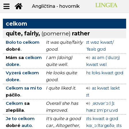
Angličtina - hovorník
celkom
quite, fairly,
(pomerne)
rather
Bolo to celkom
It was quite/fairly
ɪt wɒz kwaɪt/
dobré
.
good.
ˈfεəlɪ gʊd
Mám sa
celkom
I am (doing)
aɪ əm (ˈduːɪŋ)
dobre.
quite well.
kwaɪt wεl
Vyzerá celkom
He looks quite
hɪ lʊks kwaɪt gʊd
dobre.
good.
Celkom sa mi to
I quite liked it.
aɪ kwaɪt laɪkt
páčilo
.
ɪt
Celkom
sa
Overall she has
ˌəʊvərˈɔːl ʃɪ
zlepšila
.
improved.
hæz ɪmˈpruːvd
Je to celkom
It's quite a good
ɪts kwaɪt ə gʊd
dobré
auto.
car., Altogether,
kɑːˌˌɔːltəˈgεðəˌ ɪts