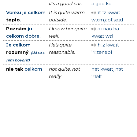
it's a good car.
ə gʊd kɑː
Vonku je celkom
It is quite warm
ɪt ɪz kwaɪt
teplo
.
outside.
wɔːmˌaʊtˈsaɪd
Poznám
ju
I know her quite
aɪ nəʊ hə
celkom dobre.
well.
kwaɪt wεl
Je celkom
He's quite
hiːz kwaɪt
rozumný
.
reasonable.
ˈriːzənəbl
(dá sa s
ním hovoriť)
nie tak
celkom
not quite, not
nɒt kwaɪtˌ nɒt
really
ˈrɪəlɪ