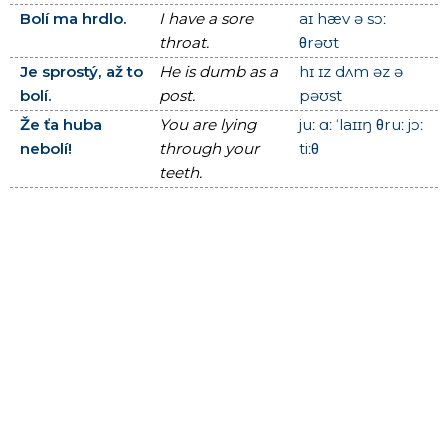
Bolí ma hrdlo.
I have a sore
aɪ hæv ə sɔː
throat.
θrəʊt
Je sprostý, až to
He is dumb as a
hɪ ɪz dʌm əz ə
bolí.
post.
pəʊst
Že ťa huba
You are lying
juː ɑː ˈlaɪɪŋ θruː jɔː
nebolí!
through your
tiːθ
teeth.