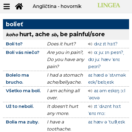
Angličtina - hovorník
bolieť
hurt, ache
, be painful/sore
koho
sb
Bolí to?
Does it hurt?
dʌz ɪt hɜːt?
Bolí vás niečo?
Are you in pain?,
ɑː juː ɪn peɪn?ˌ
Do you have any
dʊ juː hæv ˈεnɪ
pain?
peɪn?
Bolelo ma
I had a stomach
aɪ hæd ə ˈstʌmək
brucho.
ache/bellyache.
eɪk/ˈbεlɪˌeɪk
Všetko ma bolí.
I am aching all
aɪ əm eɪkɪŋ ɔːl
over.
ˈəʊvə
Už to nebolí.
It doesn't hurt
ɪt ˈdʌznt hɜːt
any more.
ˈεnɪ mɔː
Bolia ma zuby.
I have a
aɪ hæv ə ˈtuːθˌeɪk
toothache.