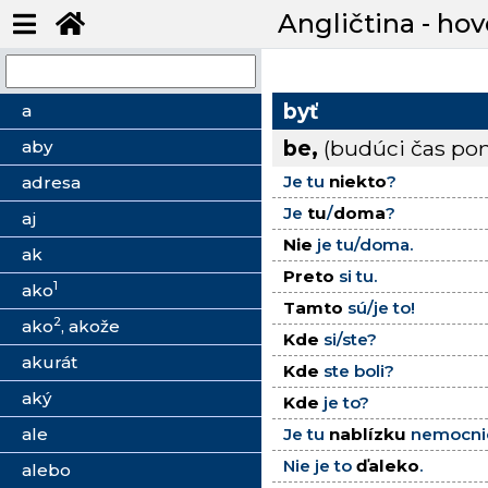
Angličtina - hov
byť
a
be,
(budúci čas p
aby
Je tu
niekto
?
adresa
Je
tu
/
doma
?
aj
Nie
je tu/doma.
ak
Preto
si tu.
1
ako
Tamto
sú/je to!
2
ako
, akože
Kde
si/ste?
akurát
Kde
ste boli?
aký
Kde
je to?
ale
Je tu
nablízku
nemocni
Nie je to
ďaleko
.
alebo