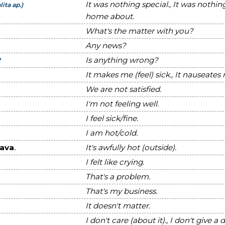
It was nothing special., It was nothin
lita ap.)
home about.
What's the matter with you?
Any news?
?
Is anything wrong?
It makes me (feel) sick., It nauseates
We are not satisfied.
I'm not feeling well.
I feel sick/fine.
I am hot/cold.
ava
.
It's awfully hot (outside).
I felt like crying.
That's a problem.
That's my business.
It doesn't matter.
I don't care (about it)., I don't give a