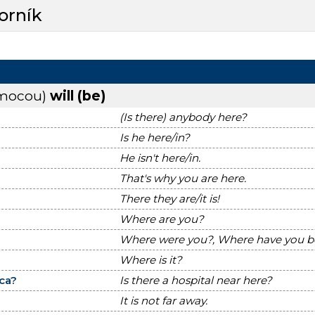
orník
omocou)
will (be)
(Is there) anybody here?
Is he here/in?
He isn't here/in.
That's why you are here.
There they are/it is!
Where are you?
Where were you?, Where have you 
Where is it?
ca?
Is there a hospital near here?
It is not far away.