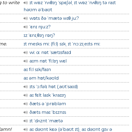
g to write
ɪt wɒz ˈnʌθɪŋ ˈspεʃəlˌ ɪt wɒz ˈnʌθɪŋ tə raɪt
həʊm əˈbaʊt
wɒts ðə ˈmætə wɪθ juː?
ˈεnɪ njuːz?
ɪz ˈεnɪˌθɪŋ rɒŋ?
 me.
ɪt meɪks miː (fiːl) sɪkˌ ɪt ˈnɔːzɪˌeɪts miː
wiː ɑː nɒt ˈsætɪsfaɪd
aɪm nɒt ˈfiːlɪŋ wεl
aɪ fiːl sɪk/faɪn
aɪ əm hɒt/kəʊld
ɪts ˈɔːfəlɪ hɒt (ˌaʊtˈsaɪd)
aɪ fεlt laɪk ˈkraɪɪŋ
ðæts ə ˈprɒbləm
ðæts maɪ ˈbɪznɪs
ɪt ˈdʌznt ˈmætə
 damn!
aɪ dəʊnt kεə (əˈbaʊt ɪt)ˌ aɪ dəʊnt gɪv ə