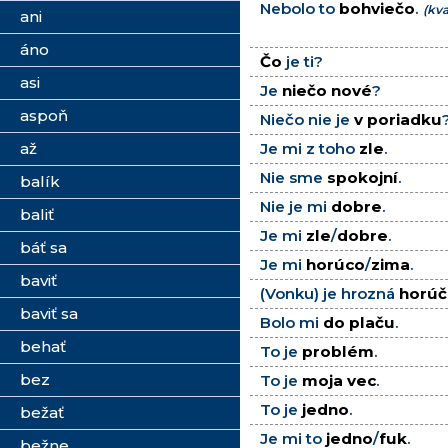
Nebolo to
bohviečo
.
(kva
ani
áno
Čo
je ti?
asi
Je
niečo nové
?
aspoň
Niečo nie je
v poriadku
až
Je mi z toho
zle
.
Nie sme
spokojní
.
balík
Nie je mi
dobre
.
baliť
Je mi
zle
/
dobre
.
báť sa
Je mi
horúco
/
zima
.
baviť
(Vonku) je hrozná
horúč
baviť sa
Bolo mi
do plaču
.
behať
To je
problém
.
bez
To je
moja vec
.
To je
jedno
.
bežať
Je mi to
jedno
/
fuk
.
bežne