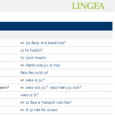
(ɪz ðεə) ˈεnɪˌbɒdɪ hɪə?
ɪz hɪ hɪə/ɪn?
hɪ ˈɪznt hɪə/ɪn
ðæts waɪ juː ɑː hɪə
ðεə ðeɪ ɑː/ɪt ɪz!
wεə ɑː juː?
been?
wεə wɜː juː?ˌ wεə hæv juː bɪn?
wεə ɪz ɪt?
ɪz ðεə ə ˈhɒspɪtl nɪə hɪə?
ɪt ɪz nɒt fɑː əˈweɪ