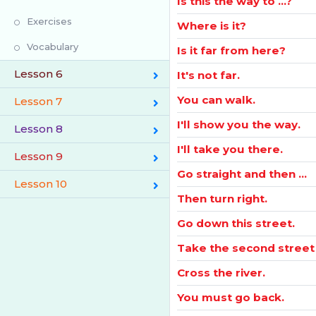
Is this the way to ...?
Exercises
Where is it?
Vocabulary
Is it far from here?
Lesson 6
It's not far.
You can walk.
Lesson 7
I'll show you the way.
Lesson 8
I'll take you there.
Lesson 9
Go straight and then ...
Lesson 10
Then turn right.
Go down this street.
Take the second street 
Cross the river.
You must go back.