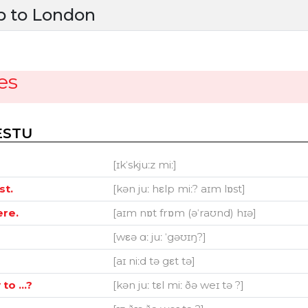
p to London
es
ESTU
[ɪkˈskjuːz miː]
st.
[kən juː hεlp miː? aɪm lɒst]
ere.
[aɪm nɒt frɒm (əˈraʊnd) hɪə]
[wεə ɑː juː ˈgəʊɪŋ?]
[aɪ niːd tə gεt tə]
o ...?
[kən juː tεl miː ðə weɪ tə ?]