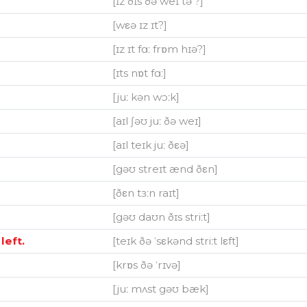
[ɪz ðɪs ðə weɪ tə ?]
[wεə ɪz ɪt?]
[ɪz ɪt fɑː frɒm hɪə?]
[ɪts nɒt fɑː]
[juː kən wɔːk]
[aɪl ʃəʊ juː ðə weɪ]
[aɪl teɪk juː ðεə]
[gəʊ streɪt ænd ðεn]
[ðεn tɜːn raɪt]
[gəʊ daʊn ðɪs striːt]
left.
[teɪk ðə ˈsεkənd striːt lεft]
[krɒs ðə ˈrɪvə]
[juː mʌst gəʊ bæk]