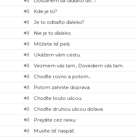
Dostanem sa tadiaľto do...?
Kde je to?
Je to odtiaľto ďaleko?
Nie je to ďaleko.
Môžete ísť peši.
Ukážem vám cestu.
Vezmem vás tam., Dovediem vás tam.
Choďte rovno a potom...
Potom zahnite doprava.
Choďte touto ulicou.
Choďte druhou ulicou doľava.
Prejdite cez rieku.
Musíte ísť naspäť.