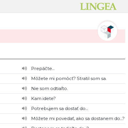
Prepáčte...
Môžete mi pomôcť? Stratil som sa.
Nie som odtiaľto.
Kam idete?
Potrebujem sa dostať do...
Môžete mi povedať, ako sa dostanem do...?