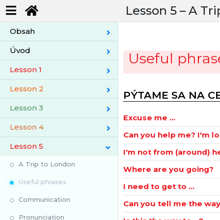
Lesson 5 –
A Tri
Obsah
Úvod
Useful phras
Lesson 1
Lesson 2
PÝTAME SA NA C
Lesson 3
Excuse me ...
Lesson 4
Can you help me? I'm lo
Lesson 5
I'm not from (around) h
A Trip to London
Where are you going?
Useful phrases
I need to get to ...
Communication
Can you tell me the way t
Pronunciation